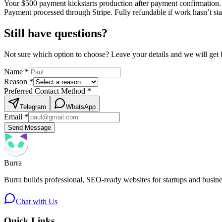
Your $
500
payment kickstarts production after payment confirmation.
Payment processed through Stripe. Fully refundable if work hasn’t sta
Still have questions?
Not sure which option to choose? Leave your details and we will get 
Name
*
Reason
*
Preferred Contact Method
*
Telegram
WhatsApp
Email
*
Send Message
Burra
Burra builds professional, SEO-ready websites for startups and busi
Chat with Us
Quick Links