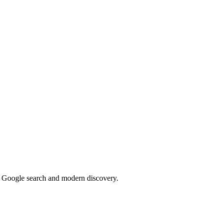
or Google search and modern discovery.