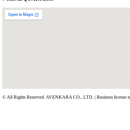
© All Rights Reserved. AVENKARA CO., LTD. | Business license 