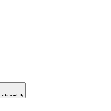
ents beautifully