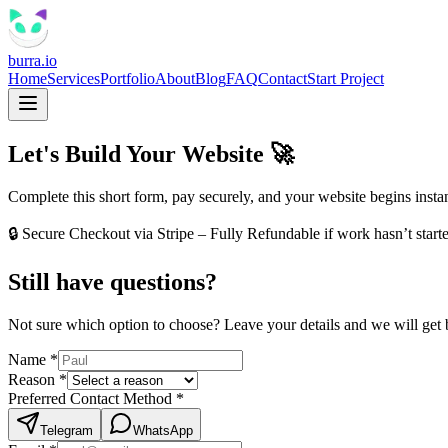
burra.io
Home
Services
Portfolio
About
Blog
FAQ
Contact
Start Project
Let's Build Your Website
🚀
Complete this short form, pay securely, and your website begins instan
🔒 Secure Checkout via Stripe – Fully Refundable if work hasn’t start
Still have questions?
Not sure which option to choose? Leave your details and we will get 
Name
*
Reason
*
Preferred Contact Method
*
Telegram
WhatsApp