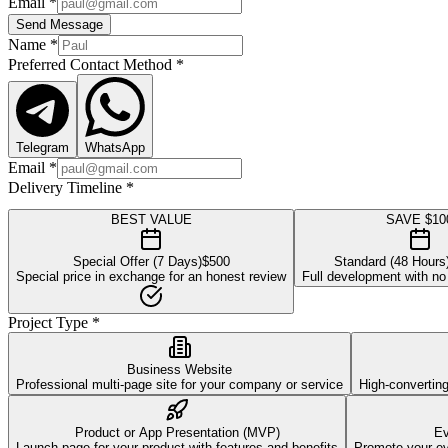
Email
*
Send Message
Name
*
Preferred Contact Method
*
Telegram
WhatsApp
Email
*
Delivery Timeline
*
BEST VALUE
SAVE $10
Special Offer (7 Days)
$
500
Standard (48 Hours
Special price in exchange for an honest review
Full development with no
Project Type
*
Business Website
Professional multi-page site for your company or service
High-convertin
Product or App Presentation (MVP)
Ev
Launch page for your product with features and benefits
Promote your eve