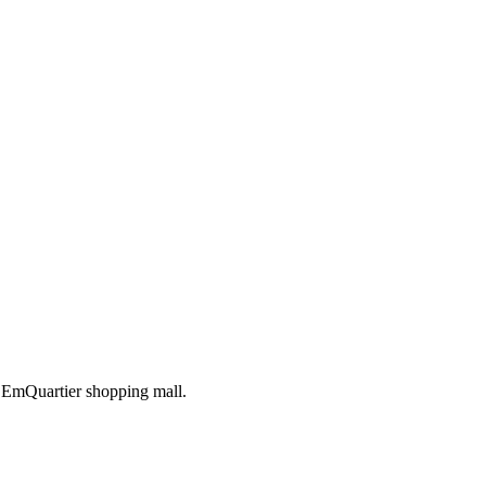
h EmQuartier shopping mall.