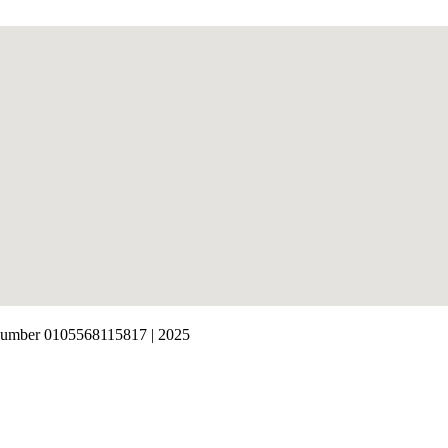
number 0105568115817 | 2025