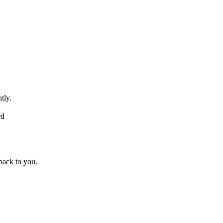
tly.
ed
back to you.