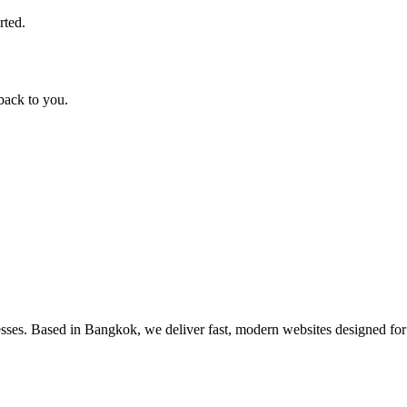
rted.
back to you.
nesses. Based in Bangkok, we deliver fast, modern websites designed f