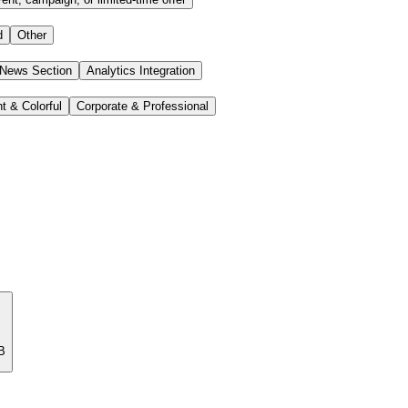
d
Other
 News Section
Analytics Integration
t & Colorful
Corporate & Professional
B