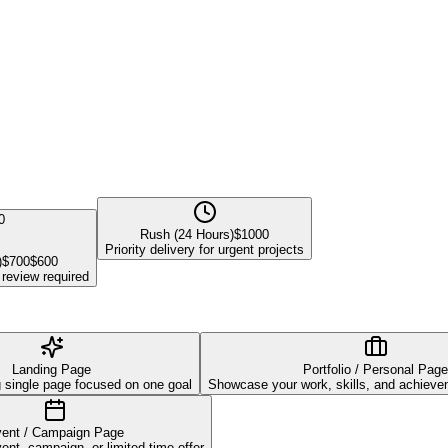
0
Rush (24 Hours)
$
1000
Priority delivery for urgent projects
)
$
700
$
600
 review required
Landing Page
Portfolio / Personal Page
g single page focused on one goal
Showcase your work, skills, and achievem
ent / Campaign Page
nt, campaign, or limited-time offer