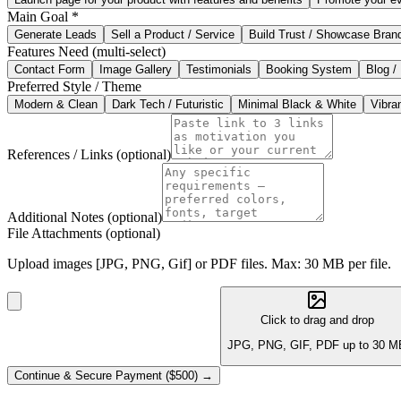
Main Goal
*
Generate Leads
Sell a Product / Service
Build Trust / Showcase Bran
Features Need
(multi-select)
Contact Form
Image Gallery
Testimonials
Booking System
Blog /
Preferred Style / Theme
Modern & Clean
Dark Tech / Futuristic
Minimal Black & White
Vibran
References / Links
(optional)
Additional Notes
(optional)
File Attachments
(optional)
Upload images [JPG, PNG, Gif] or PDF files. Max: 30 MB per file.
Click to drag and drop
JPG, PNG, GIF, PDF up to 30 M
Continue & Secure Payment ($500) →