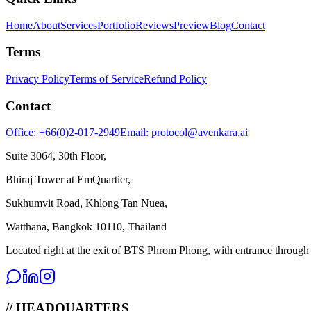
Home
About
Services
Portfolio
Reviews
Preview
Blog
Contact
Terms
Privacy Policy
Terms of Service
Refund Policy
Contact
Office: +66(0)2-017-2949
Email: protocol@avenkara.ai
Suite 3064, 30th Floor,
Bhiraj Tower at EmQuartier,
Sukhumvit Road, Khlong Tan Nuea,
Watthana, Bangkok 10110, Thailand
Located right at the exit of BTS Phrom Phong, with entrance throug
// HEADQUARTERS